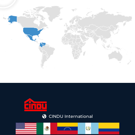
CINDU International